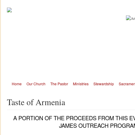
Home
Our Church
The Pastor
Ministries
Stewardship
Sacramen
Taste of Armenia
A PORTION OF THE PROCEEDS FROM THIS E
JAMES OUTREACH PROGRA