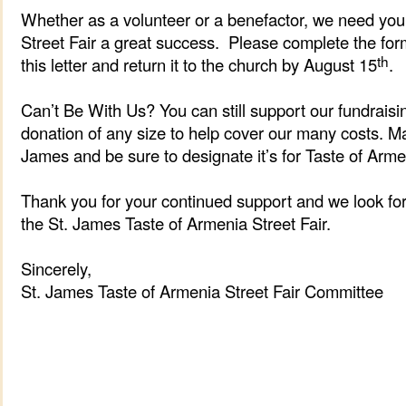
Whether as a volunteer or a benefactor, we need you
Street Fair a great success. Please complete the for
th
this letter and return it to the church by August 15
.
Can’t Be With Us? You can still support our fundrais
donation of any size to help cover our many costs. M
James and be sure to designate it’s for Taste of Arm
Thank you for your continued support and we look fo
the St. James Taste of Armenia Street Fair.
Sincerely,
St. James Taste of Armenia Street Fair Committee