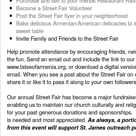
Purchase and sell to your friends Restaurant Raff
Become a Street Fair Volunteer
Post the Street Fair flyer in your neighborhood
Bake delicious Armenian/American delicacies to sel
sweet table
Invite Family and Friends to the Street Fair
Help promote attendance by encouraging friends, neig
the fun. Send an email out and include the link to ou
www.tatseofarmenia.org, or download a digital version 
email. When you see a post about the Street Fair on 
share it or like it to pass it along to your own followers
Our annual Street Fair has become a major fundraiser
enabling us to maintain our church culturally and reli
for your past generous donations and sponsorships.
is needed and most appreciated.
As always, a porti
from this event will support St. James outreach 