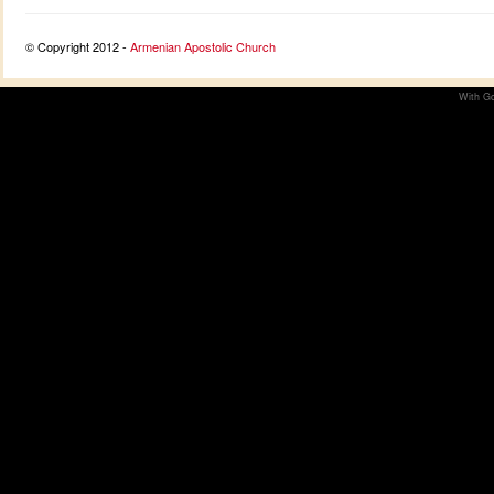
© Copyright 2012 -
Armenian Apostolic Church
With Go