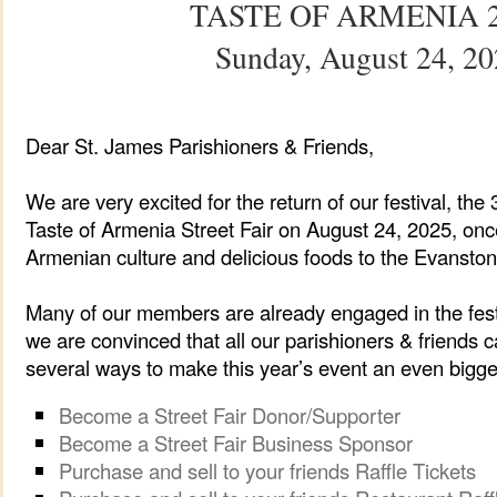
TASTE OF ARMENIA 
Sunday, August 24, 2
Dear St. James Parishioners & Friends,
We are very excited for the return of our festival, th
Taste of Armenia Street Fair on August 24, 2025, onc
Armenian culture and delicious foods to the Evanston
Many of our members are already engaged in the festi
we are convinced that all our parishioners & friends c
several ways to make this year’s event an even bigg
Become a Street Fair Donor/Supporter
Become a Street Fair Business Sponsor
Purchase and sell to your friends Raffle Tickets